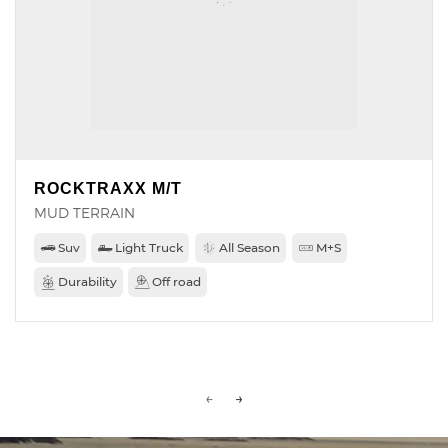
ROCKTRAXX M/T
MUD TERRAIN
Suv
Light Truck
All Season
M+S
Durability
Off road
←
→