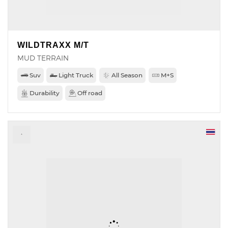
WILDTRAXX M/T
MUD TERRAIN
Suv
Light Truck
All Season
M+S
Durability
Off road