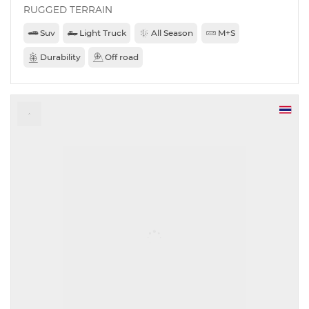
RUGGED TERRAIN
Suv
Light Truck
All Season
M+S
Durability
Off road