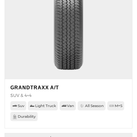
GRANDTRAXX A/T
SUV & 4×4
Suv
Light Truck
Van
All Season
M+S
Durability