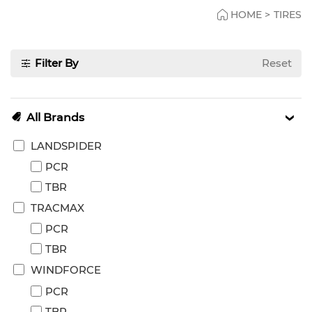
HOME
>
TIRES
Filter By
Reset
All Brands
LANDSPIDER
PCR
TBR
TRACMAX
PCR
TBR
WINDFORCE
PCR
TBR