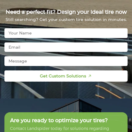
Need a perfect fit? Design your ideal tire now
Still searching? Get your custom tire solution in minutes.
Get Custom Solutions
Are you ready to optimize your tires?
Contact Landspider today for solutions regarding