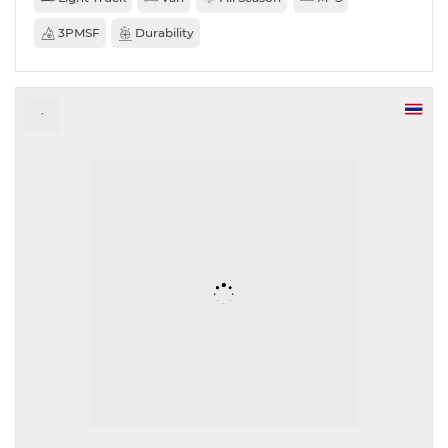
3PMSF
Durability