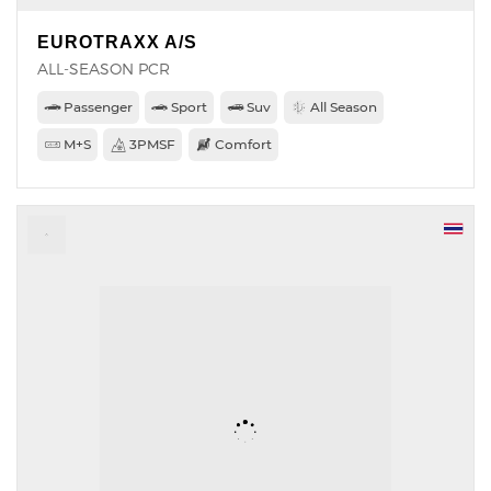
EUROTRAXX A/S
ALL-SEASON PCR
Passenger
Sport
Suv
All Season
M+S
3PMSF
Comfort