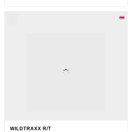
WILDTRAXX R/T