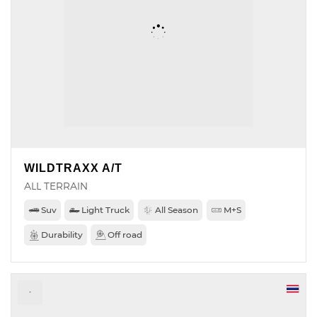
WILDTRAXX A/T
ALL TERRAIN
Suv
Light Truck
All Season
M+S
Durability
Off road