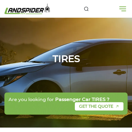
TIRES
Are you looking for
Passenger Car TIRES ?
GET THE QUOTE