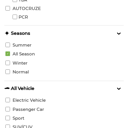
AUTOCRUZE
PCR
Seasons
Summer
All Season
Winter
Normal
All Vehicle
Electric Vehicle
Passenger Car
Sport
SUV/CUV