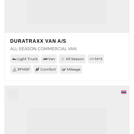
DURATRAXX VAN A/S
ALL-SEASON COMMERCIAL VAN
Light Truck
Van
All Season
M+S
3PMSF
Comfort
Mileage