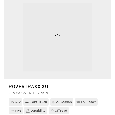
ROVERTRAXX X/T
CROSSOVER TERRAIN
Suv
Light Truck
All Season
EV Ready
M+S
Durability
Off road