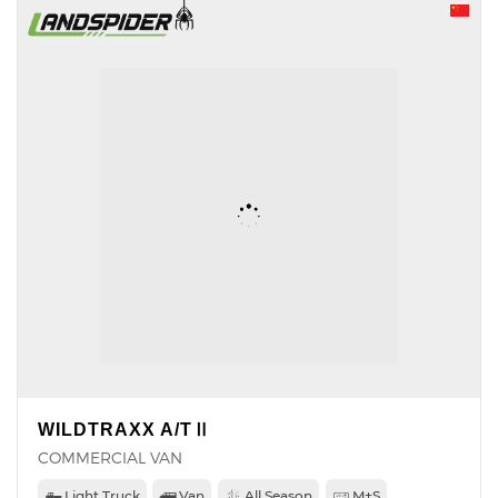
WILDTRAXX A/TⅡ
COMMERCIAL VAN
Light Truck
Van
All Season
M+S