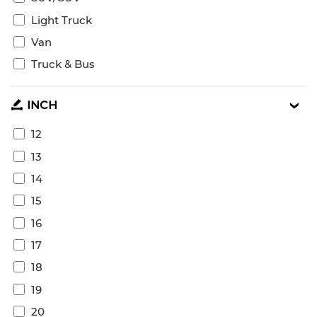
Light Truck
Van
Truck & Bus
INCH
12
13
14
15
16
17
18
19
20