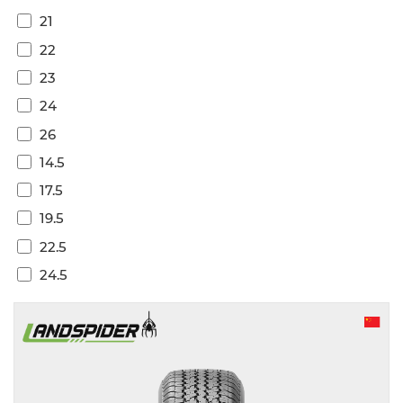
21
22
23
24
26
14.5
17.5
19.5
22.5
24.5