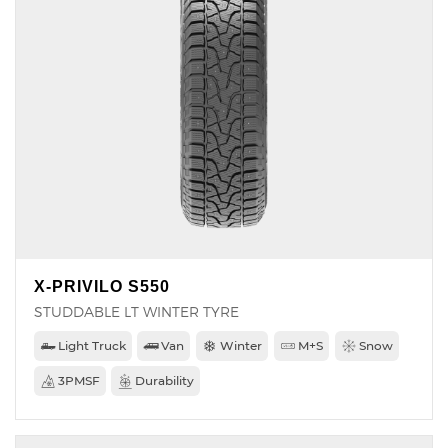
X-PRIVILO S550
STUDDABLE LT WINTER TYRE
Light Truck
Van
Winter
M+S
Snow
3PMSF
Durability