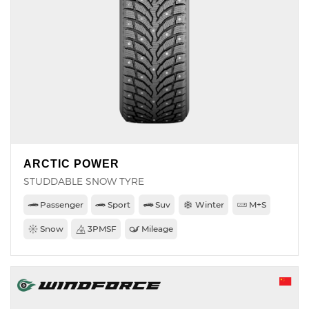
ARCTIC POWER
STUDDABLE SNOW TYRE
Passenger
Sport
Suv
Winter
M+S
Snow
3PMSF
Mileage