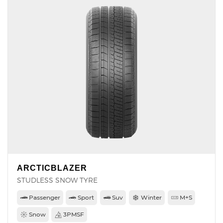
ARCTICBLAZER
STUDLESS SNOW TYRE
Passenger
Sport
Suv
Winter
M+S
Snow
3PMSF