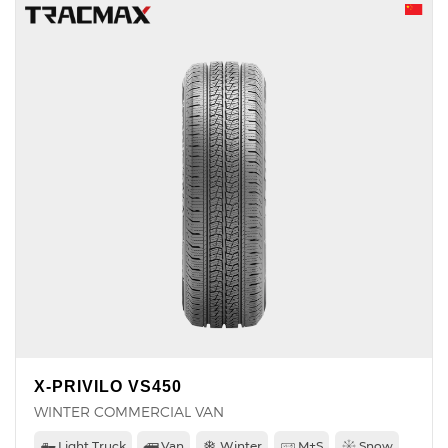
X-PRIVILO VS450
WINTER COMMERCIAL VAN
Light Truck
Van
Winter
M+S
Snow