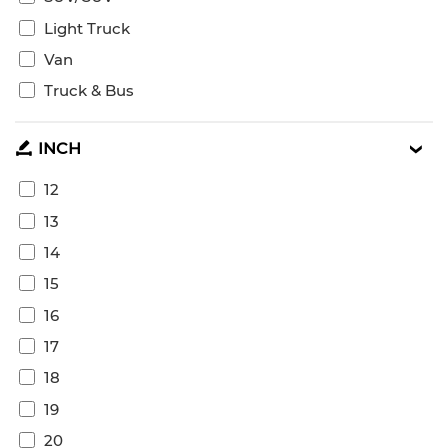
Light Truck
Van
Truck & Bus
INCH
12
13
14
15
16
17
18
19
20