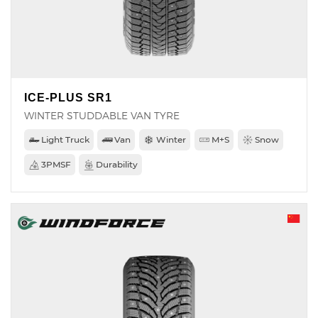
ICE-PLUS SR1
WINTER STUDDABLE VAN TYRE
Light Truck
Van
Winter
M+S
Snow
3PMSF
Durability