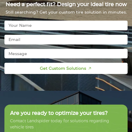
Need a perfect fit? Design your ideal tire now
Still searching? Get your custom tire solution in minutes.
Get Custom Solutions
Are you ready to optimize your tires?
Contact Landspider today for solutions regarding
vehicle tires