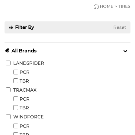
HOME
>
TIRES
Filter By
Reset
All Brands
LANDSPIDER
PCR
TBR
TRACMAX
PCR
TBR
WINDFORCE
PCR
TBR