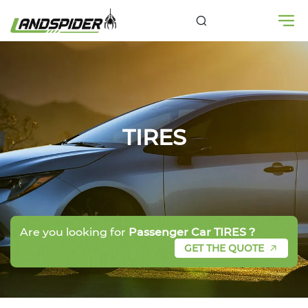
TIRES
Are you looking for
Passenger Car TIRES ?
GET THE QUOTE