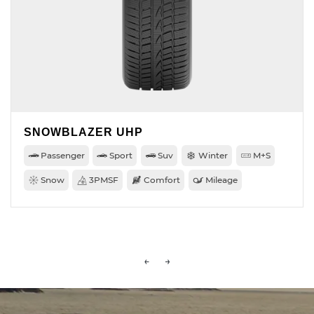
SNOWBLAZER UHP
Passenger
Sport
Suv
Winter
M+S
Snow
3PMSF
Comfort
Mileage
←
→