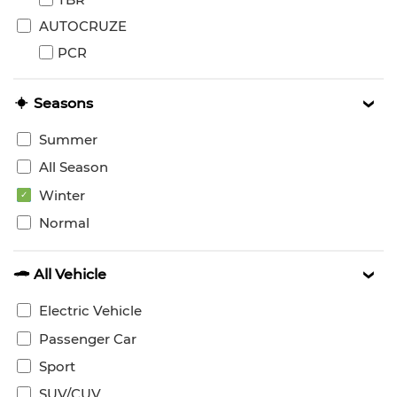
AUTOCRUZE
PCR
Seasons
Summer
All Season
Winter
Normal
All Vehicle
Electric Vehicle
Passenger Car
Sport
SUV/CUV