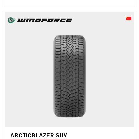
ARCTICBLAZER SUV