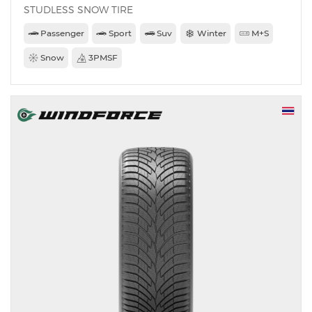
STUDLESS SNOW TIRE
Passenger
Sport
Suv
Winter
M+S
Snow
3PMSF