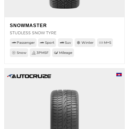
SNOWMASTER
STUDLESS SNOW TYRE
Passenger
Sport
Suv
Winter
M+S
Snow
3PMSF
Mileage