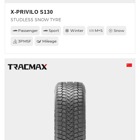
X-PRIVILO S130
STUDLESS SNOW TYRE
Passenger
Sport
Winter
M+S
Snow
3PMSF
Mileage