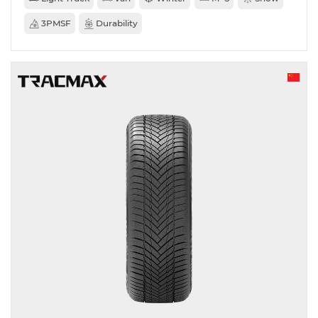
3PMSF
Durability