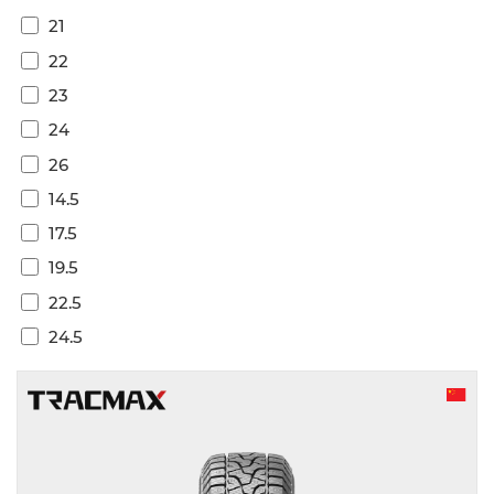
21
22
23
24
26
14.5
17.5
19.5
22.5
24.5