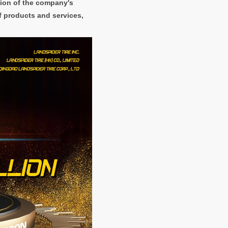
sion of the company's
f products and services,