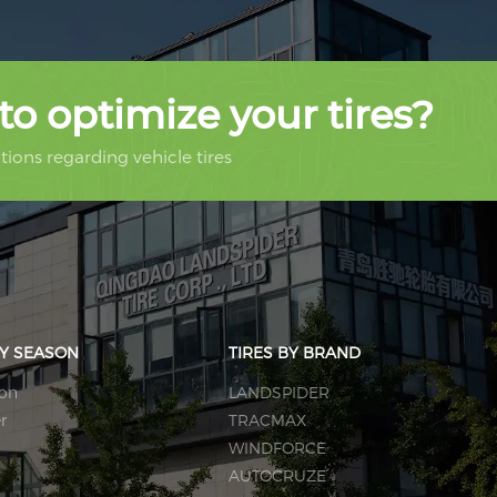
to optimize your tires?
ions regarding vehicle tires
BY SEASON
TIRES BY BRAND
son
LANDSPIDER
r
TRACMAX
WINDFORCE
AUTOCRUZE