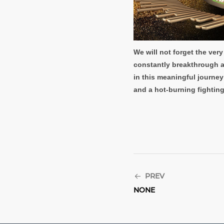
We will not forget the ve
constantly breakthrough an
in this meaningful journey
and a hot-burning fighting 
PREV
NONE