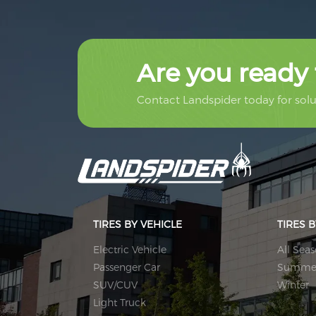
Are you ready 
Contact Landspider today for solut
TIRES BY VEHICLE
TIRES 
Electric Vehicle
All Sea
Passenger Car
Summe
SUV/CUV
Winter
Light Truck