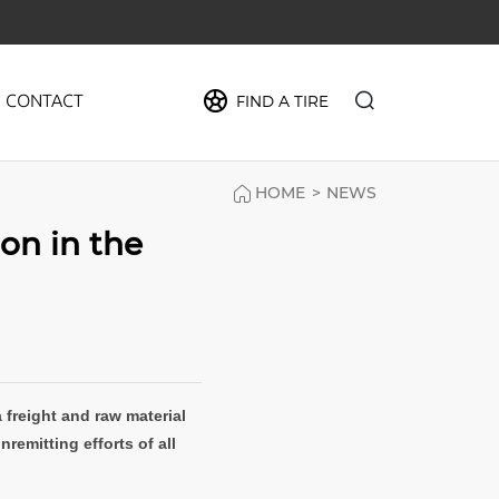
CONTACT
FIND A TIRE
HOME
>
NEWS
PIDER
ion in the
MAX
FORCE
CRUZE
a freight and raw material
remitting efforts of all