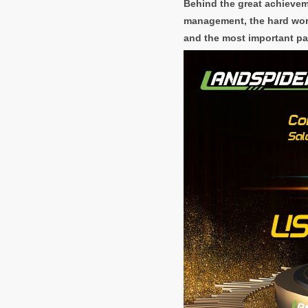
Behind the great achievem
management, the hard work
and the most important pa