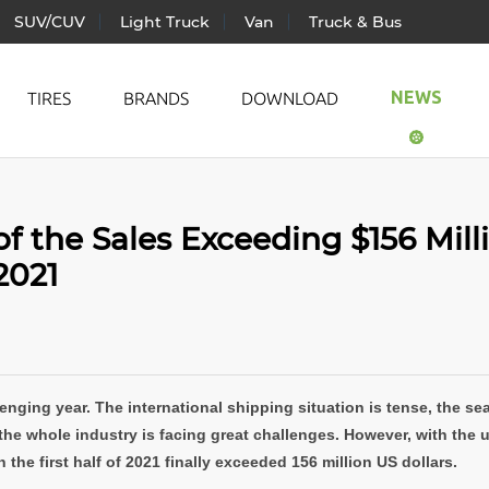
SUV/CUV
Light Truck
Van
Truck & Bus
NEWS
TIRES
BRANDS
DOWNLOAD
ic Vehicle
All Season
LANDS
of the Sales Exceeding $156 Mill
ger Car
Summer
TRAC
 2021
CUV
Winter
WIND
Truck
AUTO
& Bus
enging year. The international shipping situation is tense, the se
the whole industry is facing great challenges. However, with the un
 the first half of 2021 finally exceeded 156 million US dollars.