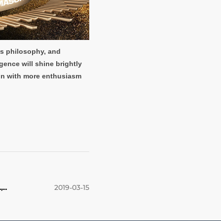
ss philosophy, and
gence will shine brightly
lion with more enthusiasm
..
2019-03-15