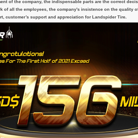
ent of the company, the indispensable parts are the correct deci
 of all the employees, the company's insistence on the quality o
rt, customer’s support and appreciation for Landspider Tire.