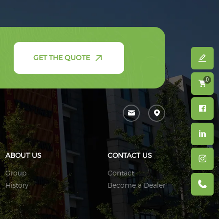
GET THE QUOTE
0
ABOUT US
CONTACT US
Group
Contact
History
Become a Dealer