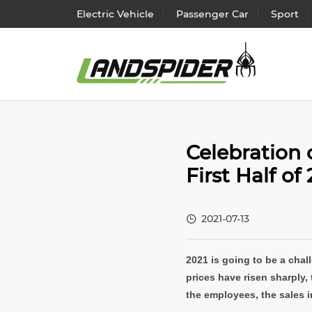
Electric Vehicle
Passenger Car
Sport
Electr
Celebration 
Passen
First Half of
SUV/
Light 
2021-07-13
Truck 
2021 is going to be a chall
prices have risen sharply, 
the employees, the sales in