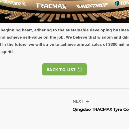
ry beginning heart, adhering to the sustainable developing busine
d achieve self-value on the job. We believe that wisdom and dili
! In the future, we will strive to achieve annual sales of $300 mil
spirit!
BACK TO LIST
BACK TO LIST
NEXT
Qingdao TRACMAX Tyre Co.,.