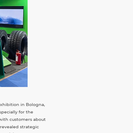
hibition in Bologna,
pecially for the
 with customers about
revealed strategic