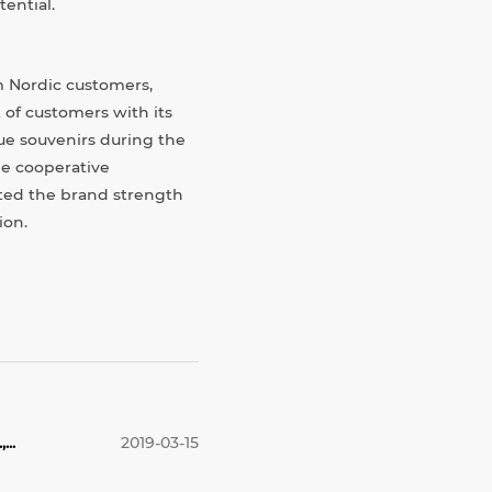
ential.
 Nordic customers,
 of customers with its
ue souvenirs during the
he cooperative
hted the brand strength
ion.
..
2019-03-15