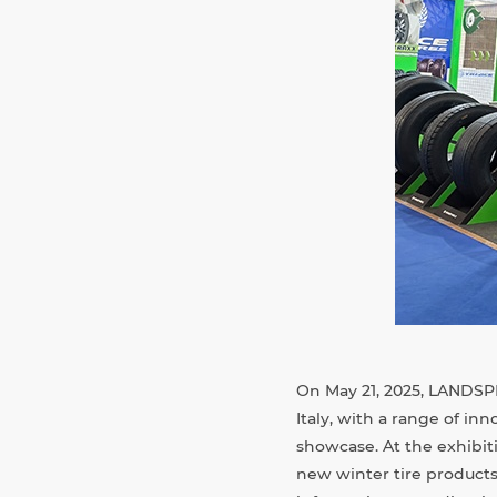
On May 21, 2025, LANDSP
Italy, with a range of i
showcase. At the exhibit
new winter tire products