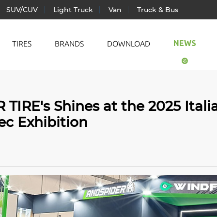
SUV/CUV
Light Truck
Van
Truck & Bus
NEWS
TIRES
BRANDS
DOWNLOAD
ic Vehicle
All Season
LANDS
IRE's Shines at the 2025 Itali
ger Car
Summer
TRAC
c Exhibition
CUV
Winter
WIND
Truck
AUTO
& Bus