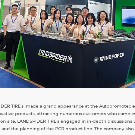
IDER TIRE's made a grand appearance at the Autopromotec ex
nnovative products, attracting numerous customers who came es
ion site, LANDSPIDER TIRE's engaged in in-depth discussions
 and the planning of the PCR product line. The company also 