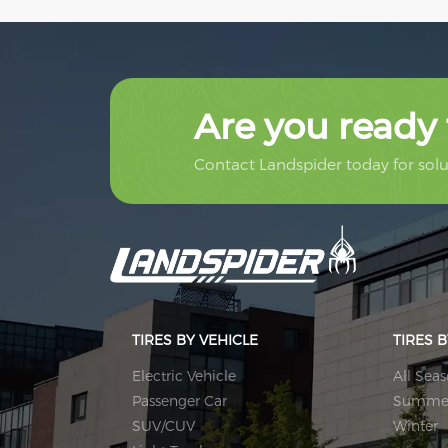
Are you ready 
Contact Landspider today for solut
TIRES BY VEHICLE
TIRES 
Electric Vehicle
All Sea
Passenger Car
Summe
SUV/CUV
Winter