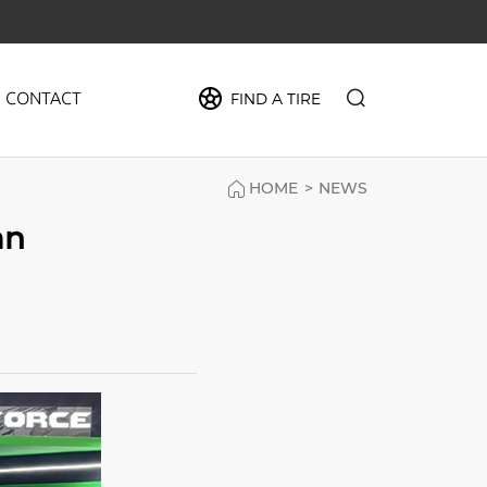
CONTACT
FIND A TIRE
HOME
>
NEWS
PIDER
an
MAX
FORCE
CRUZE