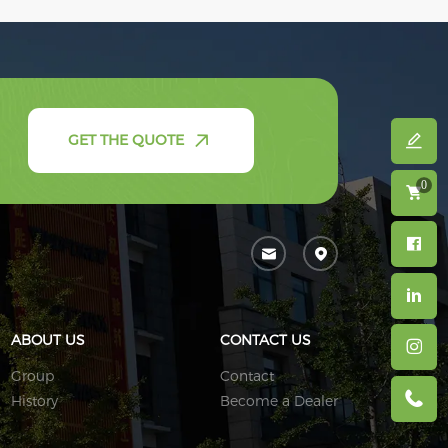
GET THE QUOTE
0
ABOUT US
CONTACT US
Group
Contact
History
Become a Dealer