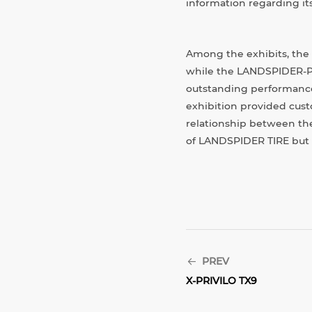
information regarding it
Among the exhibits, the
while the LANDSPIDER-PCR
outstanding performance 
exhibition provided cust
relationship between the
of LANDSPIDER TIRE but al
PREV
X-PRIVILO TX9