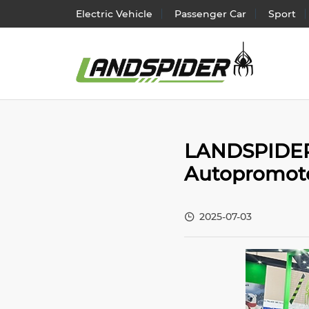
Electric Vehicle
Passenger Car
Sport
Electr
LANDSPIDER T
Passen
Autopromote
SUV/
Light 
2025-07-03
Truck 