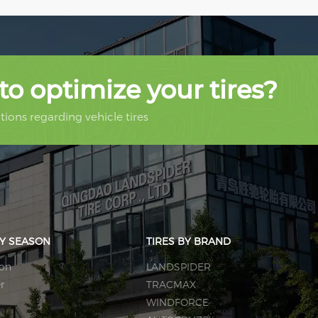
to optimize your tires?
ions regarding vehicle tires
BY SEASON
TIRES BY BRAND
son
LANDSPIDER
r
TRACMAX
WINDFORCE