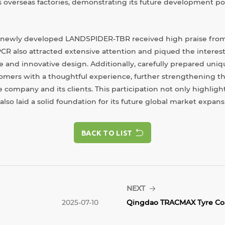
s overseas factories, demonstrating its future development pot
 newly developed LANDSPIDER-TBR received high praise from
 also attracted extensive attention and piqued the interest
and innovative design. Additionally, carefully prepared uniq
omers with a thoughtful experience, further strengthening t
 company and its clients. This participation not only highlig
so laid a solid foundation for its future global market expans
BACK TO LIST
BACK TO LIST
NEXT
2025-07-10
Qingdao TRACMAX Tyre Co.,.