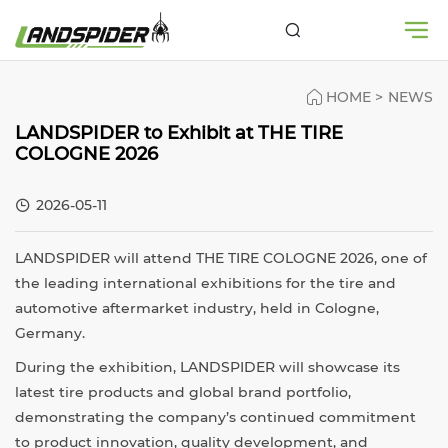
HOME
>
NEWS
LANDSPIDER to Exhibit at THE TIRE
COLOGNE 2026
2026-05-11
LANDSPIDER will attend
THE TIRE COLOGNE 2026
, one of
the leading international exhibitions for the tire and
automotive aftermarket industry, held in Cologne,
Germany.
During the exhibition, LANDSPIDER will showcase its
latest tire products and global brand portfolio,
demonstrating the company’s continued commitment
to product innovation, quality development, and