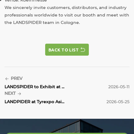
We sincerely invite customers, distributors, and industry
professionals worldwide to visit our booth and meet with
the LANDSPIDER team in Cologne.
BACK TO LIST
BACK TO LIST
PREV
LANDSPIDER to Exhibit at ...
2026-05-11
NEXT
LANDPIDER at Tyrexpo Asi...
2026-05-25