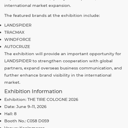
international market expansion.
The featured brands at the exhibition include:
LANDSPIDER
TRACMAX
WINDFORCE
AUTOCRUZE
The exhibition will provide an important opportunity for
LANDSPIDER to strengthen cooperation with global
partners, expand overseas business communication, and
further enhance brand visibility in the international
market.
Exhibition Information
Exhibition:
THE TIRE COLOGNE 2026
Date: June 9–11, 2026
Hall: 8
Booth No.: C058 D059
Venue:
Koelnmesse