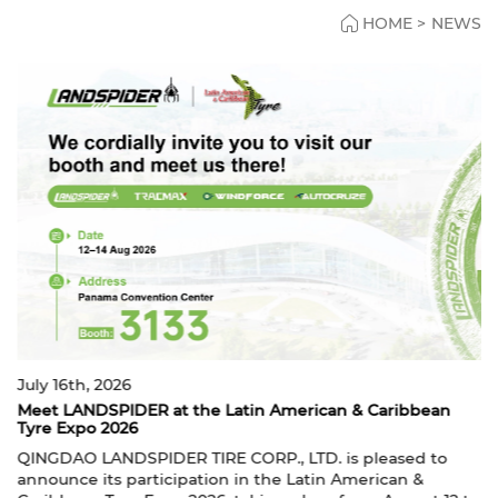
HOME
>
NEWS
May 11th, 2026
ican & Caribbean
LANDSPIDER to Exhibit at THE TIRE 
LANDSPIDER will participate in THE 
D. is pleased to
from June 9–11, 2026. We warmly welc
atin American &
customers and partners to visit us at H