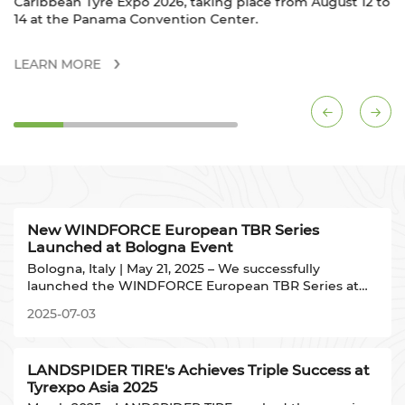
ace from August 12 to
D059.
.
LEARN MORE
New WINDFORCE European TBR Series
Launched at Bologna Event
Bologna, Italy | May 21, 2025 – We successfully
launched the WINDFORCE European TBR Series at
the landmark venue UNA HOTELS Bologna Fiera
2025-07-03
(adjacent to Bologna Exhibition Centre). Our Product
R&D Director presented the technical strategy to
European industry partners.
LANDSPIDER TIRE's Achieves Triple Success at
Tyrexpo Asia 2025