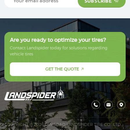
SUBSCRIBE
SUBSCRIBE
Are you ready to optimize your tires?
Contact Landspider today for solutions regarding
vehicle tires
GET THE QUOTE
COPYRIGHT © 2026 QINGDAO LANDSPIDER TIRE CO., LTD.,