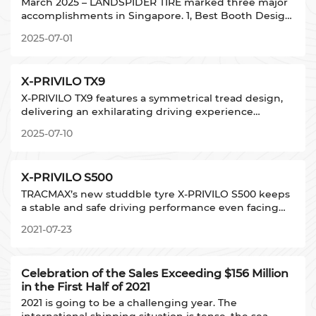
March 2025 – LANDSPIDER TIRE marked three major
accomplishments in Singapore. 1, Best Booth Design
Award for innovative exhibition architecture. 2,
2025-07-01
Debut of brand new WINDFORCE 1st phase TBR
product. 3, Debut of TRACMAX new patterns
X-PRIVILO TX9
X-PRIVILO TX9 features a symmetrical tread design,
delivering an exhilarating driving experience
tailored for consumers who seek the thrill of driving.
2025-07-10
It provides precise handling and exceptional grip in
dry/wet conditions.
X-PRIVILO S500
TRACMAX’s new studdble tyre X-PRIVILO S500 keeps
a stable and safe driving performance even facing
extremely icy road conditions.
2021-07-23
TRACMAX' s new studdble tyre X-
PRIVILO S500 keeps a stable and safe driving performance
The high-
Celebration of the Sales Exceeding $156 Million
density studs design - more than 50 studs/meter ensures t
in the First Half of 2021
The transverse groove design strengthens the drainage a
The pattern design and serrated edge ensure the handlin
2021 is going to be a challenging year. The