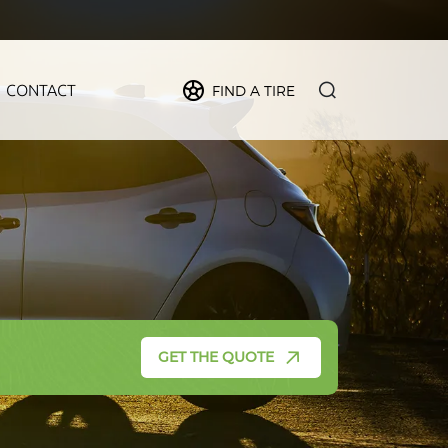
CONTACT
FIND A TIRE
PIDER
MAX
FORCE
CRUZE
GET THE QUOTE