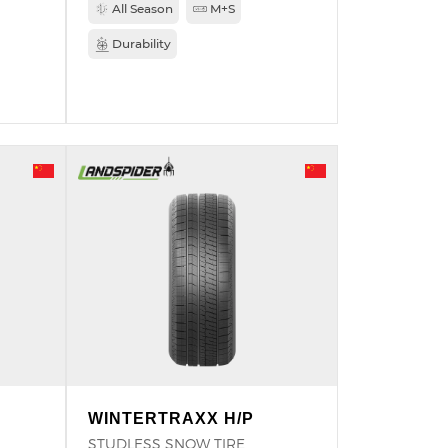
All Season
M+S
Durability
WINTERTRAXX H/P
STUDLESS SNOW TIRE