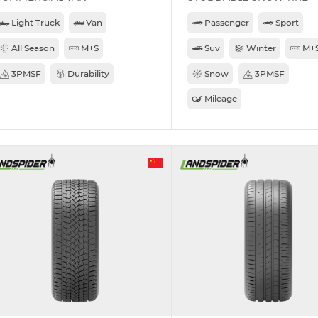
Light Truck
Van
Passenger
Sport
All Season
M+S
Suv
Winter
M+
3PMSF
Durability
Snow
3PMSF
Mileage