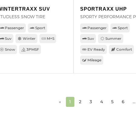
WINTERTRAXX SUV
SPORTRAXX UHP
STUDLESS SNOW TIRE
SPORTY PERFORMANCE 
Passenger
Sport
Passenger
Sport
Suv
Winter
M+S
Suv
Summer
Snow
3PMSF
EV Ready
Comfort
Mileage
«
1
2
3
4
5
6
...