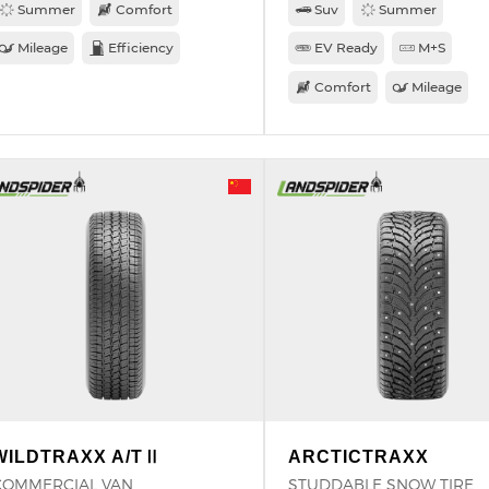
Summer
Comfort
Suv
Summer
Mileage
Efficiency
EV Ready
M+S
Comfort
Mileage
WILDTRAXX A/TⅡ
ARCTICTRAXX
COMMERCIAL VAN
STUDDABLE SNOW TIRE