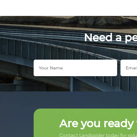
Need a per
Are you ready 
Contact Landspider today for solut