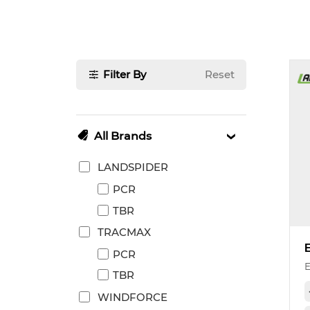
Filter By
Reset
All Brands
LANDSPIDER
PCR
TBR
TRACMAX
PCR
TBR
WINDFORCE