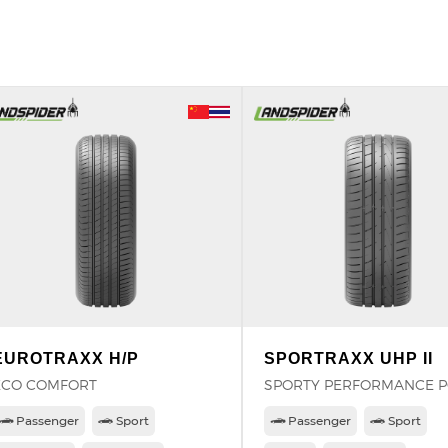
EUROTRAXX H/P
SPORTRAXX UHP II
ECO COMFORT
SPORTY PERFORMANCE 
Passenger
Sport
Passenger
Sport