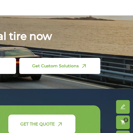
al tire now
Get Custom Solutions
0
GET THE QUOTE