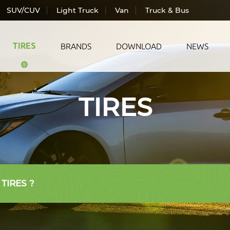
SUV/CUV
Light Truck
Van
Truck & Bus
TIRES
BRANDS
DOWNLOAD
NEWS
TIRES
ic Vehicle
All Season
LANDS
ger Car
Summer
TRAC
CUV
Winter
WIND
Truck
AUTO
& Bus
 TIRES ?