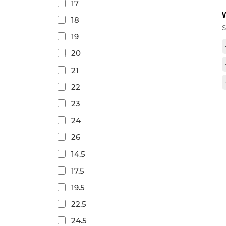
17
18
19
20
21
22
23
24
26
14.5
17.5
19.5
22.5
24.5