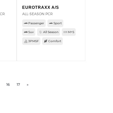
EUROTRAXX A/S
PCR
ALL-SEASON PCR
Passenger
Sport
Suv
All Season
M+S
3PMSF
Comfort
16
17
»