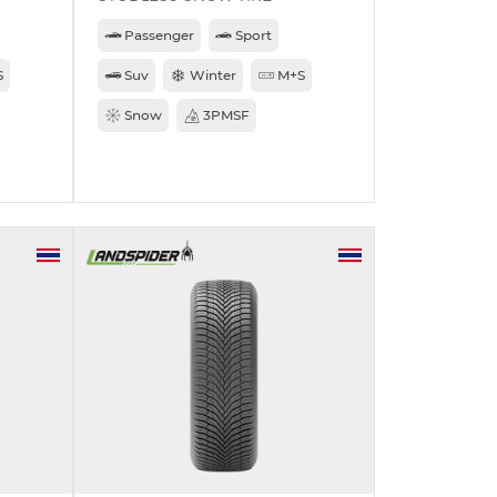
Passenger
Sport
S
Suv
Winter
M+S
Snow
3PMSF