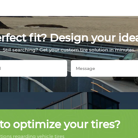
fect fit? Design your ide
Still searching? Get your custom tire solution in minutes.
to optimize your tires?
ions regarding vehicle tires