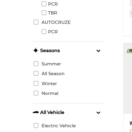
PCR
TBR
AUTOCRUZE
PCR
Seasons
Summer
All Season
Winter
Normal
All Vehicle
Electric Vehicle