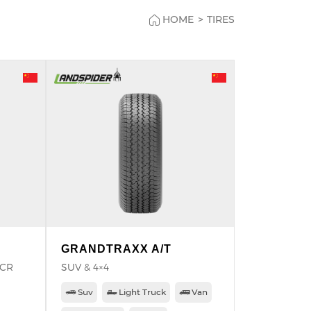
HOME
>
TIRES
GRANDTRAXX A/T
PCR
SUV & 4×4
Suv
Light Truck
Van