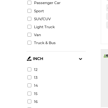
Passenger Car
Sport
SUV/CUV
Light Truck
Van
Truck & Bus
INCH
12
13
14
15
16