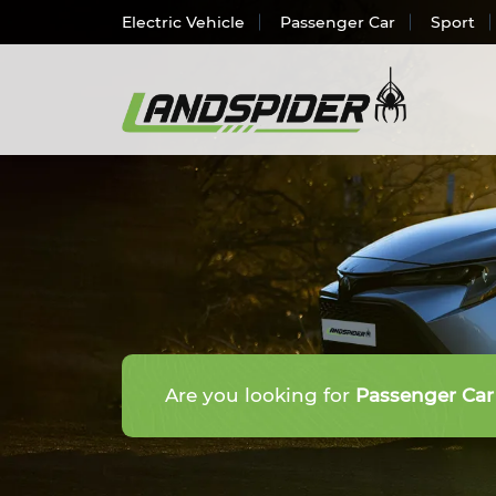
Electric Vehicle
Passenger Car
Sport
Electr
Passen
SUV/
Light 
Truck 
Are you looking for
Passenger Car