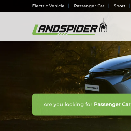
Electric Vehicle
Passenger Car
Sport
Electr
Passen
SUV/
Light 
Truck 
Are you looking for
Passenger Car