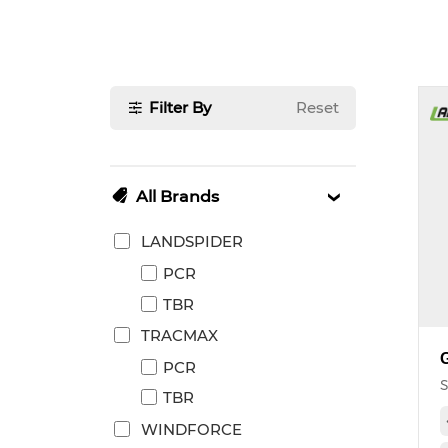
Filter By
Reset
All Brands
LANDSPIDER
PCR
TBR
TRACMAX
PCR
S
TBR
WINDFORCE