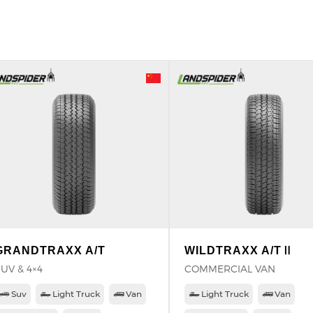
GRANDTRAXX A/T
WILDTRAXX A/TⅡ
UV & 4×4
COMMERCIAL VAN
Suv
Light Truck
Van
Light Truck
Van