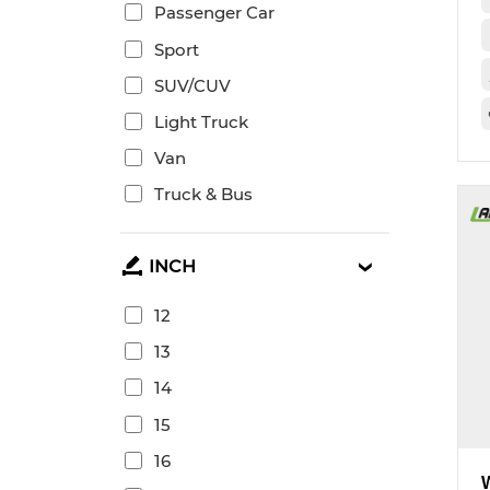
Passenger Car
Sport
SUV/CUV
Light Truck
Van
Truck & Bus
INCH
12
13
14
15
16