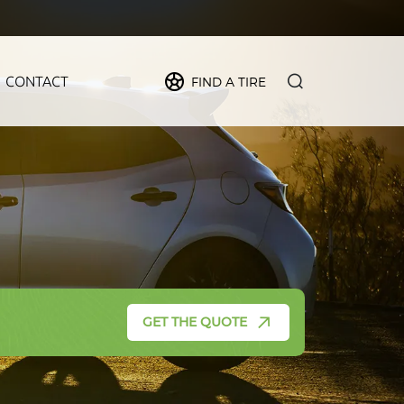
CONTACT
FIND A TIRE
PIDER
MAX
FORCE
CRUZE
GET THE QUOTE