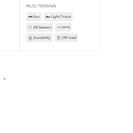
MUD TERRAIN
Suv
Light Truck
All Season
M+S
Durability
Off road
»