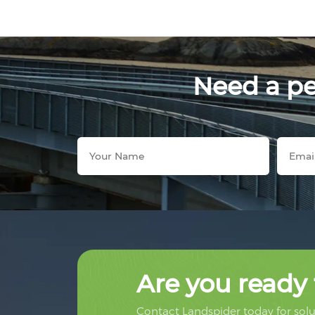
Need a per
Are you ready 
Contact Landspider today for solut