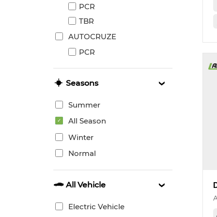
PCR
TBR
AUTOCRUZE
PCR
Seasons
Summer
All Season
Winter
Normal
All Vehicle
Electric Vehicle