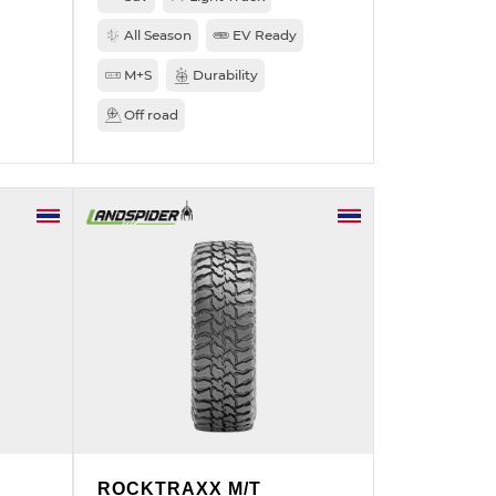
All Season
EV Ready
M+S
Durability
Off road
ROCKTRAXX M/T