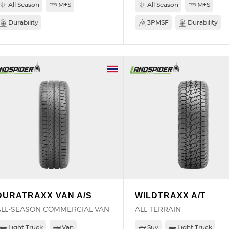
All Season
M+S
All Season
M+S
Durability
3PMSF
Durability
DURATRAXX VAN A/S
WILDTRAXX A/T
ALL-SEASON COMMERCIAL VAN
ALL TERRAIN
Light Truck
Van
Suv
Light Truck