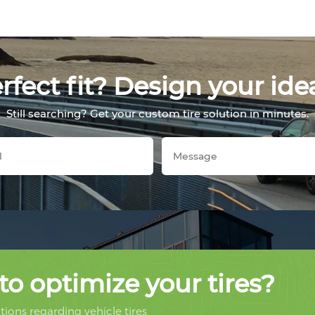
fect fit? Design your ide
Still searching? Get your custom tire solution in minutes.
to optimize your tires?
ions regarding vehicle tires