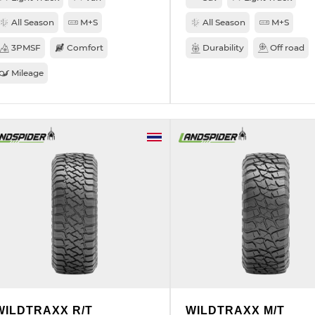
All Season
M+S
All Season
M+S
3PMSF
Comfort
Durability
Off road
Mileage
WILDTRAXX R/T
WILDTRAXX M/T