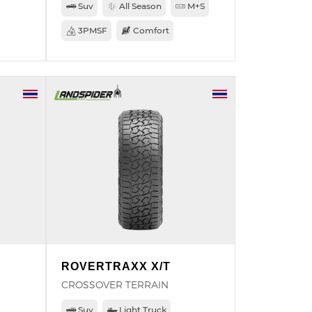
Suv
All Season
M+S
3PMSF
Comfort
ROVERTRAXX X/T
CROSSOVER TERRAIN
Suv
Light Truck