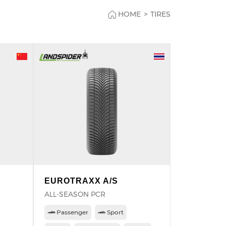
HOME
>
TIRES
EUROTRAXX A/S
ALL-SEASON PCR
Passenger
Sport