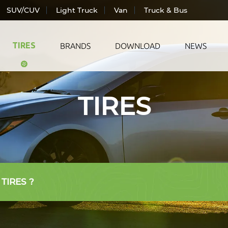
SUV/CUV
Light Truck
Van
Truck & Bus
TIRES
BRANDS
DOWNLOAD
NEWS
TIRES
ic Vehicle
All Season
LANDS
ger Car
Summer
TRAC
CUV
Winter
WIND
Truck
AUTO
& Bus
 TIRES ?