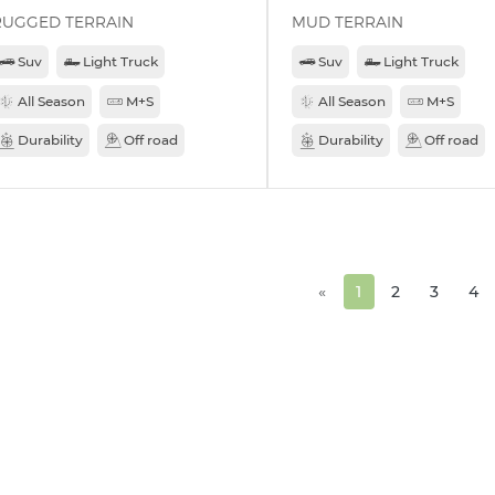
RUGGED TERRAIN
MUD TERRAIN
Suv
Light Truck
Suv
Light Truck
All Season
M+S
All Season
M+S
Durability
Off road
Durability
Off road
«
1
2
3
4