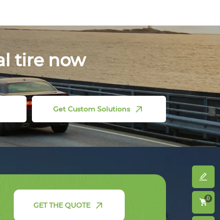
al tire now
Get Custom Solutions
0
GET THE QUOTE