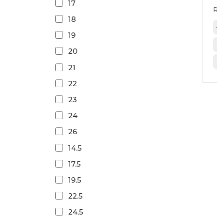
17
18
19
20
21
22
23
24
26
14.5
17.5
19.5
22.5
24.5