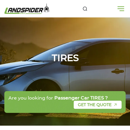
TIRES
Are you looking for
Passenger Car TIRES ?
GET THE QUOTE