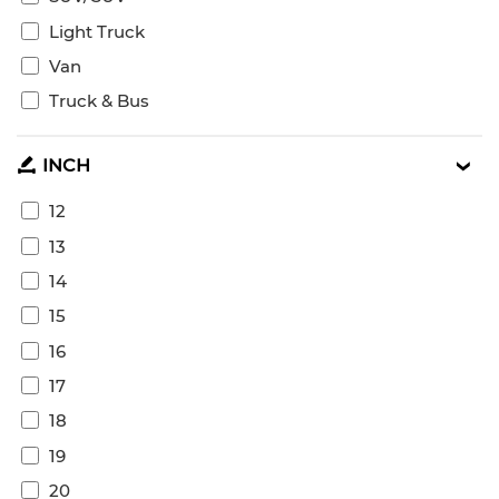
Light Truck
Van
Truck & Bus
INCH
12
13
14
15
16
17
18
19
20