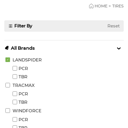
HOME
>
TIRES
Filter By
Reset
All Brands
LANDSPIDER
PCR
TBR
TRACMAX
PCR
TBR
WINDFORCE
PCR
TBR