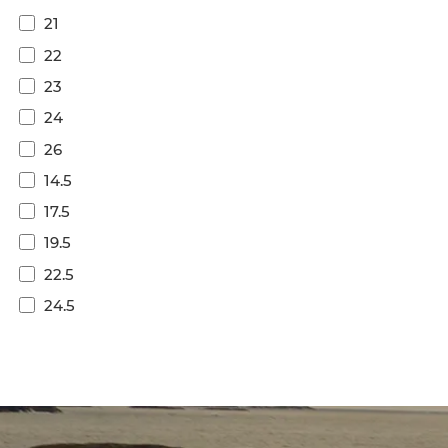
21
22
23
24
26
14.5
17.5
19.5
22.5
24.5