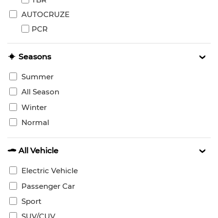
AUTOCRUZE
PCR
Seasons
Summer
All Season
Winter
Normal
All Vehicle
Electric Vehicle
Passenger Car
Sport
SUV/CUV