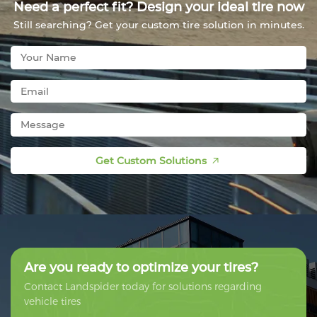
Need a perfect fit? Design your ideal tire now
Still searching? Get your custom tire solution in minutes.
Get Custom Solutions
Are you ready to optimize your tires?
Contact Landspider today for solutions regarding
vehicle tires