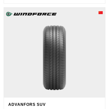
ADVANFORS SUV