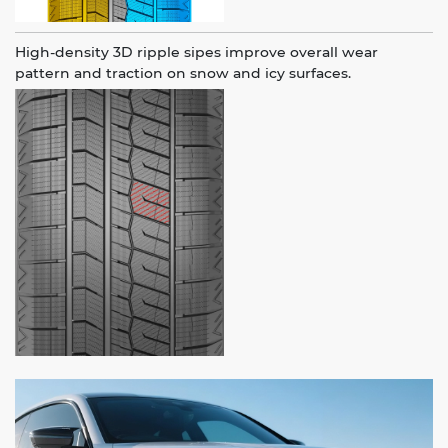
High-density 3D ripple sipes improve overall wear
pattern and traction on snow and icy surfaces.