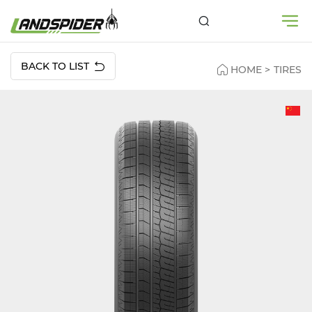
BACK TO LIST
HOME
>
TIRES