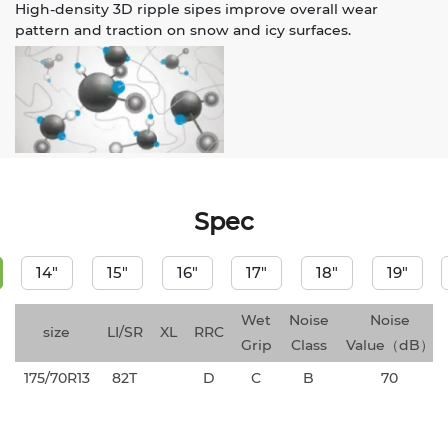
High-density 3D ripple sipes improve overall wear
pattern and traction on snow and icy surfaces.
Spec
14"
15"
16"
17"
18"
19"
Wet
Noise
Noise
size
LI/SR
XL
RRC
Grip
Class
Value（dB）
175/70R13
82T
D
C
B
70