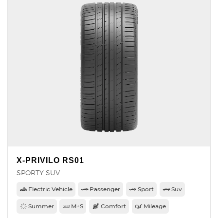
X-PRIVILO RS01
SPORTY SUV
Electric Vehicle
Passenger
Sport
Suv
Summer
M+S
Comfort
Mileage