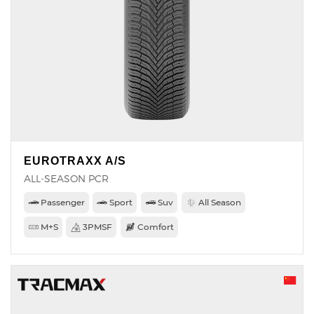
EUROTRAXX A/S
ALL-SEASON PCR
Passenger
Sport
Suv
All Season
M+S
3PMSF
Comfort