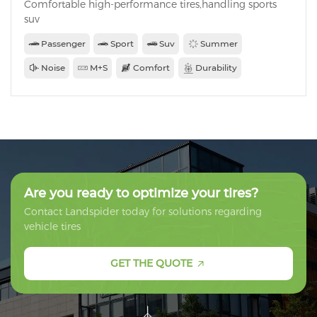
Comfortable high-performance tires,handling sports
suv
Passenger
Sport
Suv
Summer
Noise
M+S
Comfort
Durability
Are you ready to optimize your tires?
Contact Landspider today for solutions regarding
vehicle tires
GET THE QUOTE