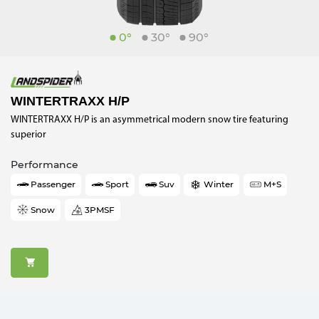
0°
30°
90°
WINTERTRAXX H/P
WINTERTRAXX H/P is an asymmetrical modern snow tire featuring
superior
Performance
Passenger
Sport
Suv
Winter
M+S
Snow
3PMSF