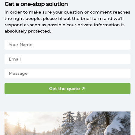
Get a one-stop solution
In order to make sure your question or comment reaches
the right people, please fil out the brief form and we’ll
respond as soon as possible Your private information is
absolutely protected.
Get the quote