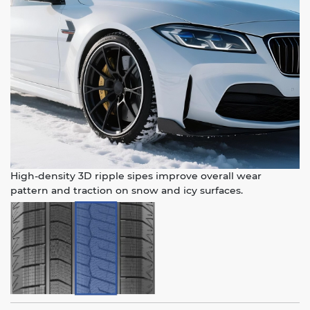
High-density 3D ripple sipes improve overall wear
pattern and traction on snow and icy surfaces.