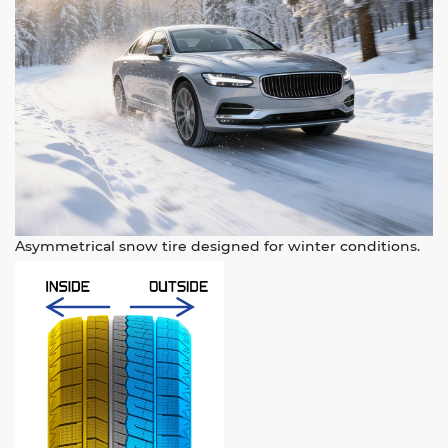
Asymmetrical snow tire designed for winter conditions.