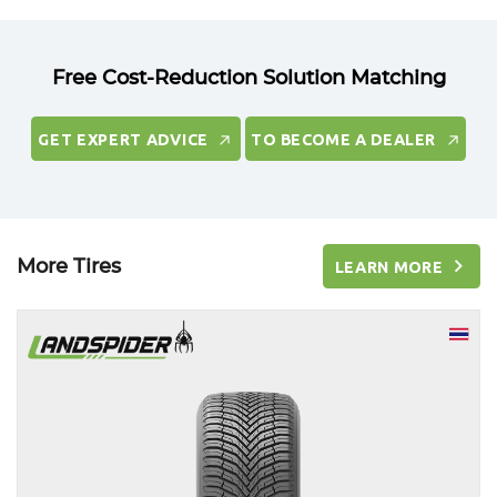
Free Cost-Reduction Solution Matching
GET EXPERT ADVICE
TO BECOME A DEALER
GET EXPERT ADVICE
TO BECOME A DEALER
More Tires
LEARN MORE
LEARN MORE